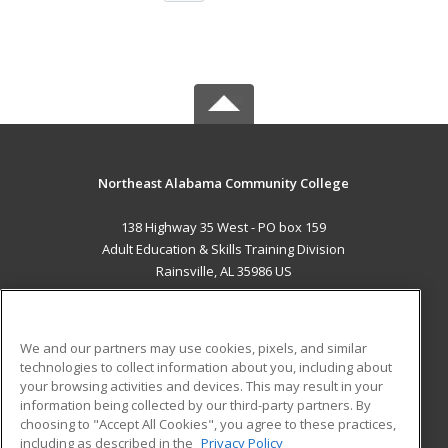
Northeast Alabama Community College
138 Highway 35 West - PO box 159
Adult Education & Skills Training Division
Rainsville, AL 35986 US
MAIN CONTENT
Career Training
We and our partners may use cookies, pixels, and similar
technologies to collect information about you, including about
ADDITIONAL RESOURCES
your browsing activities and devices. This may result in your
information being collected by our third-party partners. By
Military
Student Blog
choosing to "Accept All Cookies", you agree to these practices,
Financial Assistance
including as described in the
Privacy Policy