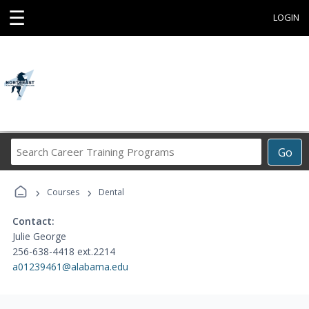
☰
LOGIN
Search
Go
Career
Training
›
›
Programs
Courses
Dental
Contact:
Julie George
256-638-4418 ext.2214
a01239461@alabama.edu