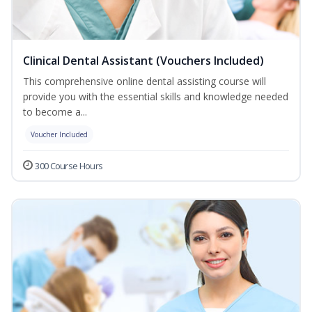
Clinical Dental Assistant (Vouchers Included)
This comprehensive online dental assisting course will
provide you with the essential skills and knowledge needed
to become a...
Voucher Included
300 Course Hours