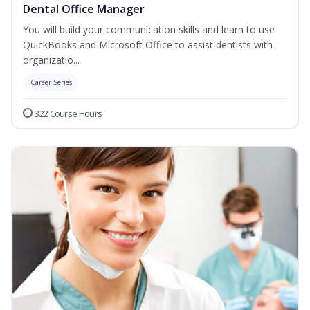
Dental Office Manager
You will build your communication skills and learn to use
QuickBooks and Microsoft Office to assist dentists with
organizatio...
Career Series
322 Course Hours