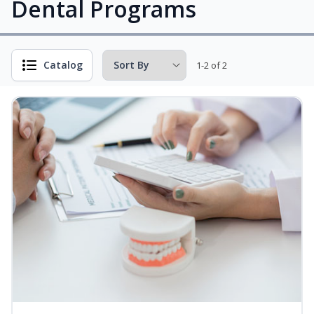
Dental Programs
Catalog
1-2 of 2