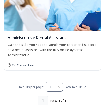
Administrative Dental Assistant
Gain the skills you need to launch your career and succeed
as a dental assistant with the fully online dynamic
Administrative...
150 Course Hours
Results per page:
Total Results: 2
1
Page 1 of 1